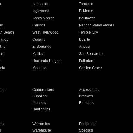
e
Lancaster
Torrance
Inglewood
El Monte
n
Santa Monica
Bellflower
ad
Cerritos
Rancho Palos Verdes
an Beach
West Hollywood
Temple City
nando
Cudahy
Duarte
ills
El Segundo
Artesia
ce
Malibu
San Bernardino
a
Hacienda Heights
Fullerton
ria
Modesto
Garden Grove
ats
Compressors
Accessories
Supplies
Brackets
Linesets
Remotes
Heat Strips
ors
Warranties
Equipment
s
Warehouse
Specials