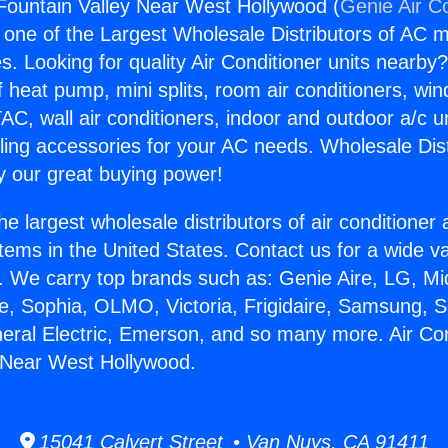
 Fountain Valley Near West Hollywood (
Genie Air C
s one of the Largest Wholesale Distributors of AC min
s. Looking for quality Air Conditioner units nearby
f heat pump, mini splits, room air conditioners, win
AC, wall air conditioners, indoor and outdoor a/c u
ling accessories for your AC needs. Wholesale Dist
 our great buying power!
he largest wholesale distributors of air conditione
stems in the United States. Contact us for a wide va
. We carry top brands such as: Genie Aire, LG, M
ce, Sophia, OLMO, Victoria, Frigidaire, Samsung, 
neral Electric, Emerson, and so many more. Air Con
 Near West Hollywood.
15041 Calvert Street • Van Nuys, CA 91411