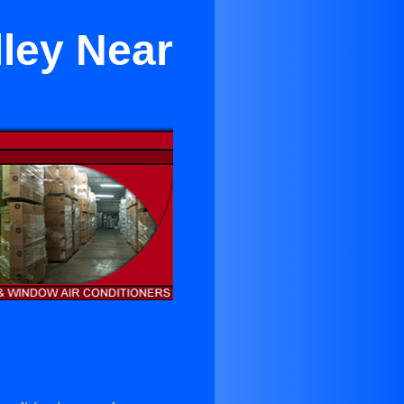
lley Near