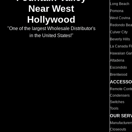
Long Beach
Near West
Pomona
Hollywood
West Covina
Redondo Be
"One of the largest Wholesale Distributor's
Culver City
in the United States!"
Beverly Hills
La Canada Fli
Hawaiian Ga
Altadena
Escondido
Brentwood
ACCESSO
Remote Contr
Condensers
Switches
Tools
OUR SER
Manufacturer
Closeouts