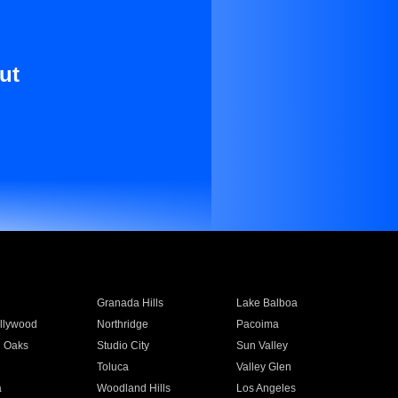
ut
Granada Hills
Lake Balboa
llywood
Northridge
Pacoima
 Oaks
Studio City
Sun Valley
Toluca
Valley Glen
a
Woodland Hills
Los Angeles