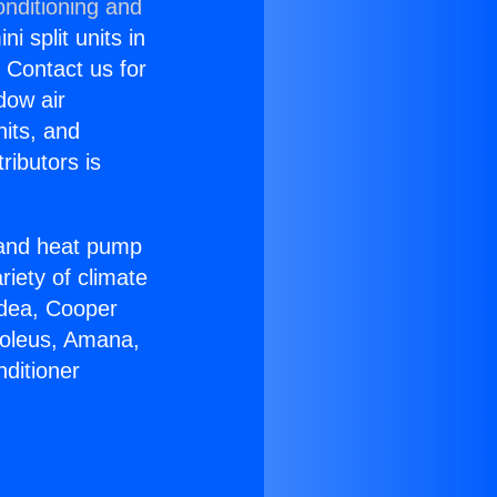
onditioning and
i split units in
? Contact us for
dow air
nits, and
ributors is
r and heat pump
riety of climate
idea, Cooper
Soleus, Amana,
ditioner