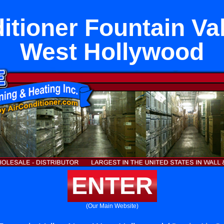
itioner Fountain Va
West Hollywood
ENTER
(Our Main Website)