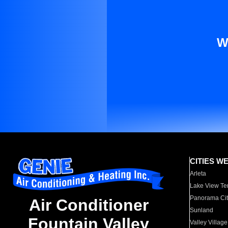
W
CITIES W
Arleta
Lake View Te
Panorama Cit
Air Conditioner
Sunland
Fountain Valley
Valley Village