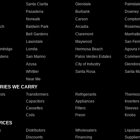
Santa Clarita
Glendale
Palmdal
Pasadena
Burbank
Downey
Norwalk
Carson
Compto
ach
Baldwin Park
Arcadia
Roseme
Bell Gardens
Claremont
Manhatt
Lawndale
Maywood
San Fer
ntridge
Lomita
Hermosa Beach
Agoura H
rdens
San Marino
Palos Verdes Estates
Commer
Azusa
City of Industry
Glendor
Whittier
Santa Rosa
Santa Ma
Near Me
RIES WE CARRY
ols
Transformers
Refrigerants
Thermost
Capacitors
Appliances
Inverters
Cassettes
Filters
Sleeves
Coils
Freon
Knobs
VICES
s
Distributors
Wholesalers
Liquidat
Discounts
Financing
Supplier