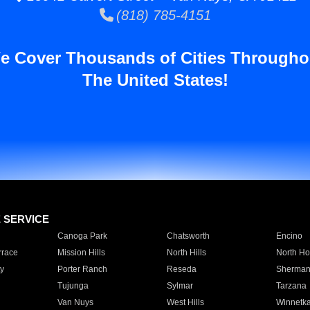
(818) 785-4151
e Cover Thousands of Cities Througho
The United States!
E SERVICE
Canoga Park
Chatsworth
Encino
rrace
Mission Hills
North Hills
North Ho
y
Porter Ranch
Reseda
Sherman
Tujunga
Sylmar
Tarzana
Van Nuys
West Hills
Winnetk