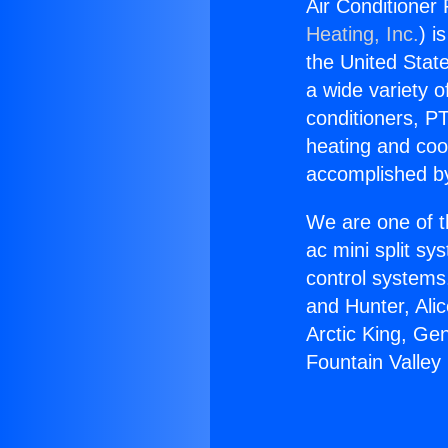
Air Conditioner
Heating, Inc.
) i
the United State
a wide variety o
conditioners, PT
heating and coo
accomplished by
We are one of t
ac mini split sy
control systems
and Hunter, Ali
Arctic King, Ge
Fountain Valley