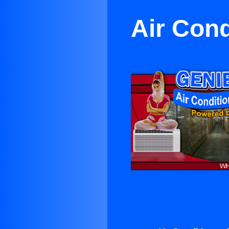
Air Cond