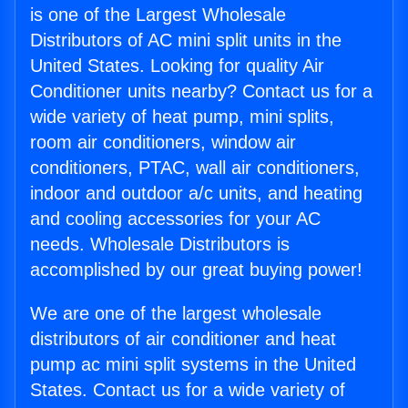
is one of the Largest Wholesale
Distributors of AC mini split units in the
United States. Looking for quality Air
Conditioner units nearby? Contact us for a
wide variety of heat pump, mini splits,
room air conditioners, window air
conditioners, PTAC, wall air conditioners,
indoor and outdoor a/c units, and heating
and cooling accessories for your AC
needs. Wholesale Distributors is
accomplished by our great buying power!
We are one of the largest wholesale
distributors of air conditioner and heat
pump ac mini split systems in the United
States. Contact us for a wide variety of