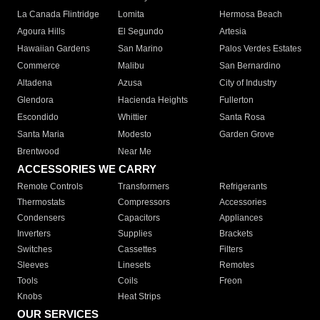
La Canada Flintridge
Lomita
Hermosa Beach
Agoura Hills
El Segundo
Artesia
Hawaiian Gardens
San Marino
Palos Verdes Estates
Commerce
Malibu
San Bernardino
Altadena
Azusa
City of Industry
Glendora
Hacienda Heights
Fullerton
Escondido
Whittier
Santa Rosa
Santa Maria
Modesto
Garden Grove
Brentwood
Near Me
ACCESSORIES WE CARRY
Remote Controls
Transformers
Refrigerants
Thermostats
Compressors
Accessories
Condensers
Capacitors
Appliances
Inverters
Supplies
Brackets
Switches
Cassettes
Filters
Sleeves
Linesets
Remotes
Tools
Coils
Freon
Knobs
Heat Strips
OUR SERVICES