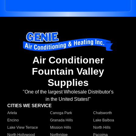
Air Conditioner
Fountain Valley
Supplies
"One of the largest Wholesale Distributor's
in the United States!"
CITIES WE SERVICE
Arleta
Canoga Park
Chatsworth
Encino
Granada Hills
Lake Balboa
Lake View Terrace
Mission Hills
North Hills
North Hollywood
Northridge
Pacoima