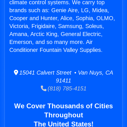
climate control systems. We carry top
brands such as: Genie Aire, LG, Midea,
Cooper and Hunter, Alice, Sophia, OLMO,
Victoria, Frigidaire, Samsung, Soleus,
Amana, Arctic King, General Electric,
Emerson, and so many more. Air
Conditioner Fountain Valley Supplies.
15041 Calvert Street • Van Nuys, CA
91411
(818) 785-4151
We Cover Thousands of Cities
Throughout
The United States!