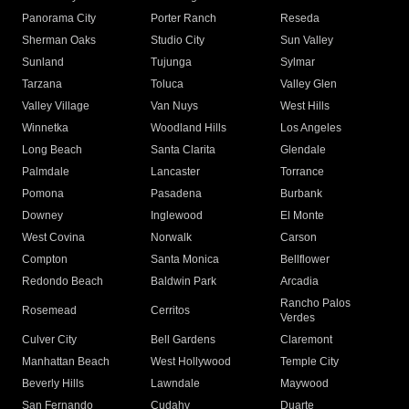
Panorama City
Porter Ranch
Reseda
Sherman Oaks
Studio City
Sun Valley
Sunland
Tujunga
Sylmar
Tarzana
Toluca
Valley Glen
Valley Village
Van Nuys
West Hills
Winnetka
Woodland Hills
Los Angeles
Long Beach
Santa Clarita
Glendale
Palmdale
Lancaster
Torrance
Pomona
Pasadena
Burbank
Downey
Inglewood
El Monte
West Covina
Norwalk
Carson
Compton
Santa Monica
Bellflower
Redondo Beach
Baldwin Park
Arcadia
Rancho Palos
Rosemead
Cerritos
Verdes
Culver City
Bell Gardens
Claremont
Manhattan Beach
West Hollywood
Temple City
Beverly Hills
Lawndale
Maywood
San Fernando
Cudahy
Duarte