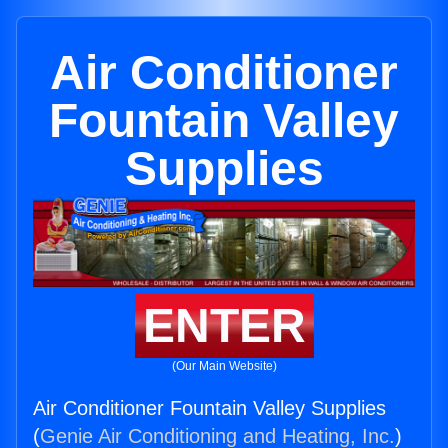
Air Conditioner
Fountain Valley
Supplies
ENTER
(Our Main Website)
Air Conditioner Fountain Valley Supplies
(
Genie Air Conditioning and Heating, Inc.
)