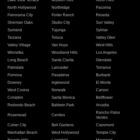
Lake View Terrace
Mission Hills
North Hills
North Hollywood
Northridge
Pacoima
Panorama City
Porter Ranch
Reseda
Sherman Oaks
Studio City
Sun Valley
Sunland
Tujunga
Sylmar
Tarzana
Toluca
Valley Glen
Valley Village
Van Nuys
West Hills
Winnetka
Woodland Hills
Los Angeles
Long Beach
Santa Clarita
Glendale
Palmdale
Lancaster
Torrance
Pomona
Pasadena
Burbank
Downey
Inglewood
El Monte
West Covina
Norwalk
Carson
Compton
Santa Monica
Bellflower
Redondo Beach
Baldwin Park
Arcadia
Rancho Palos
Rosemead
Cerritos
Verdes
Culver City
Bell Gardens
Claremont
Manhattan Beach
West Hollywood
Temple City