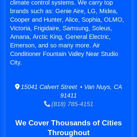
climate control systems. We carry top
brands such as: Genie Aire, LG, Midea,
Cooper and Hunter, Alice, Sophia, OLMO,
Victoria, Frigidaire, Samsung, Soleus,
Amana, Arctic King, General Electric,
Emerson, and so many more. Air
Conditioner Fountain Valley Near Studio
City.
15041 Calvert Street • Van Nuys, CA
91411
(818) 785-4151
We Cover Thousands of Cities
Throughout