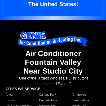
The United States!
Air Conditioner
Fountain Valley
Near Studio City
"One of the largest Wholesale Distributor's
in the United States!"
CITIES WE SERVICE
Arleta
Canoga Park
Chatsworth
Encino
Granada Hills
Lake Balboa