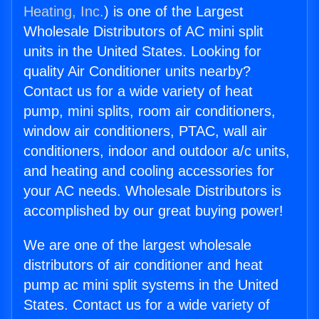
Heating, Inc.
) is one of the Largest
Wholesale Distributors of AC mini split
units in the United States. Looking for
quality Air Conditioner units nearby?
Contact us for a wide variety of heat
pump, mini splits, room air conditioners,
window air conditioners, PTAC, wall air
conditioners, indoor and outdoor a/c units,
and heating and cooling accessories for
your AC needs. Wholesale Distributors is
accomplished by our great buying power!
We are one of the largest wholesale
distributors of air conditioner and heat
pump ac mini split systems in the United
States. Contact us for a wide variety of