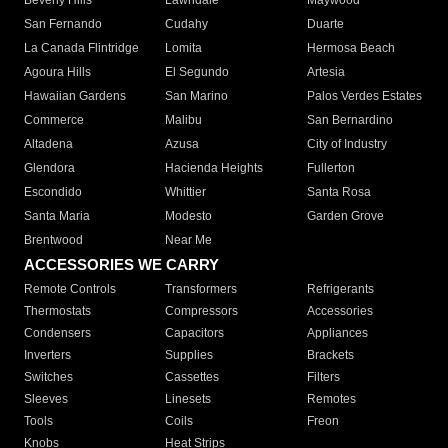
Beverly Hills
Lawndale
Maywood
San Fernando
Cudahy
Duarte
La Canada Flintridge
Lomita
Hermosa Beach
Agoura Hills
El Segundo
Artesia
Hawaiian Gardens
San Marino
Palos Verdes Estates
Commerce
Malibu
San Bernardino
Altadena
Azusa
City of Industry
Glendora
Hacienda Heights
Fullerton
Escondido
Whittier
Santa Rosa
Santa Maria
Modesto
Garden Grove
Brentwood
Near Me
ACCESSORIES WE CARRY
Remote Controls
Transformers
Refrigerants
Thermostats
Compressors
Accessories
Condensers
Capacitors
Appliances
Inverters
Supplies
Brackets
Switches
Cassettes
Filters
Sleeves
Linesets
Remotes
Tools
Coils
Freon
Knobs
Heat Strips