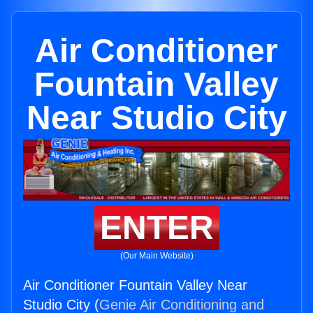
Air Conditioner
Fountain Valley
Near Studio City
ENTER
(Our Main Website)
Air Conditioner Fountain Valley Near
Studio City (
Genie Air Conditioning and