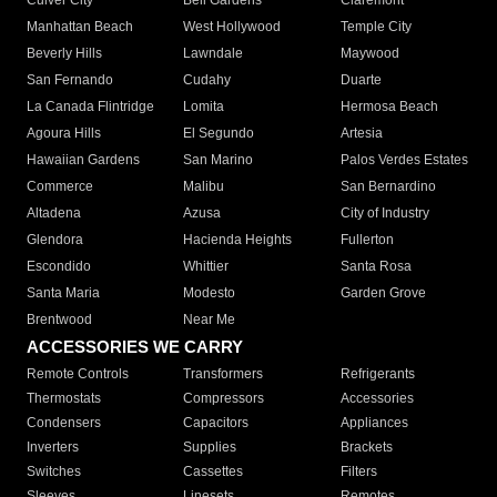
Culver City
Bell Gardens
Claremont
Manhattan Beach
West Hollywood
Temple City
Beverly Hills
Lawndale
Maywood
San Fernando
Cudahy
Duarte
La Canada Flintridge
Lomita
Hermosa Beach
Agoura Hills
El Segundo
Artesia
Hawaiian Gardens
San Marino
Palos Verdes Estates
Commerce
Malibu
San Bernardino
Altadena
Azusa
City of Industry
Glendora
Hacienda Heights
Fullerton
Escondido
Whittier
Santa Rosa
Santa Maria
Modesto
Garden Grove
Brentwood
Near Me
ACCESSORIES WE CARRY
Remote Controls
Transformers
Refrigerants
Thermostats
Compressors
Accessories
Condensers
Capacitors
Appliances
Inverters
Supplies
Brackets
Switches
Cassettes
Filters
Sleeves
Linesets
Remotes