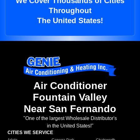
We Cover Thousands of Cities
Throughout
The United States!
Air Conditioner
Fountain Valley
Near San Fernando
"One of the largest Wholesale Distributor's
in the United States!"
CITIES WE SERVICE