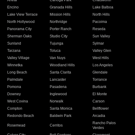
Arleta
Canoga Park
Chatsworth
Encino
Granada Hills
Lake Balboa
Lake View Terrace
Mission Hills
North Hills
North Hollywood
Northridge
Pacoima
Panorama City
Porter Ranch
Reseda
Sherman Oaks
Studio City
Sun Valley
Sunland
Tujunga
Sylmar
Tarzana
Toluca
Valley Glen
Valley Village
Van Nuys
West Hills
Winnetka
Woodland Hills
Los Angeles
Long Beach
Santa Clarita
Glendale
Palmdale
Lancaster
Torrance
Pomona
Pasadena
Burbank
Downey
Inglewood
El Monte
West Covina
Norwalk
Carson
Compton
Santa Monica
Bellflower
Redondo Beach
Baldwin Park
Arcadia
Rancho Palos
Rosemead
Cerritos
Verdes