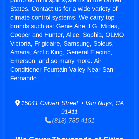
pump ac mini split systems in the United
States. Contact us for a wide variety of
climate control systems. We carry top
brands such as: Genie Aire, LG, Midea,
Cooper and Hunter, Alice, Sophia, OLMO,
Victoria, Frigidaire, Samsung, Soleus,
Amana, Arctic King, General Electric,
Emerson, and so many more. Air
Conditioner Fountain Valley Near San
Fernando.
15041 Calvert Street • Van Nuys, CA
91411
(818) 785-4151