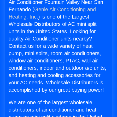
Air Conditioner Fountain Valley Near San
Fernando (
Genie Air Conditioning and
Heating, Inc.
) is one of the Largest
Wholesale Distributors of AC mini split
units in the United States. Looking for
quality Air Conditioner units nearby?
Contact us for a wide variety of heat
pump, mini splits, room air conditioners,
window air conditioners, PTAC, wall air
conditioners, indoor and outdoor a/c units,
and heating and cooling accessories for
your AC needs. Wholesale Distributors is
accomplished by our great buying power!
We are one of the largest wholesale
distributors of air conditioner and heat