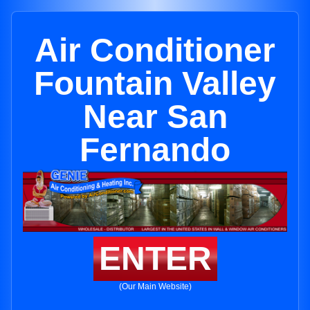
Air Conditioner
Fountain Valley
Near San
Fernando
ENTER
(Our Main Website)