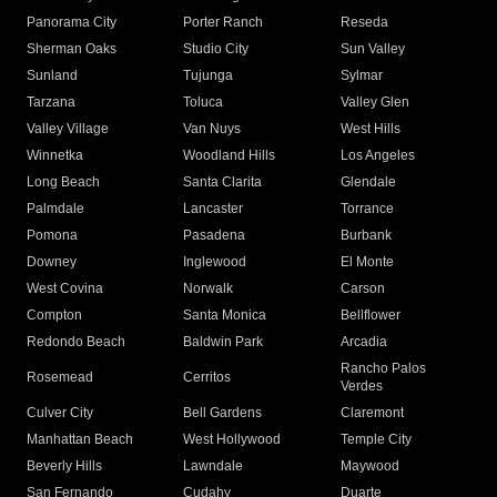
Panorama City
Porter Ranch
Reseda
Sherman Oaks
Studio City
Sun Valley
Sunland
Tujunga
Sylmar
Tarzana
Toluca
Valley Glen
Valley Village
Van Nuys
West Hills
Winnetka
Woodland Hills
Los Angeles
Long Beach
Santa Clarita
Glendale
Palmdale
Lancaster
Torrance
Pomona
Pasadena
Burbank
Downey
Inglewood
El Monte
West Covina
Norwalk
Carson
Compton
Santa Monica
Bellflower
Redondo Beach
Baldwin Park
Arcadia
Rancho Palos
Rosemead
Cerritos
Verdes
Culver City
Bell Gardens
Claremont
Manhattan Beach
West Hollywood
Temple City
Beverly Hills
Lawndale
Maywood
San Fernando
Cudahy
Duarte