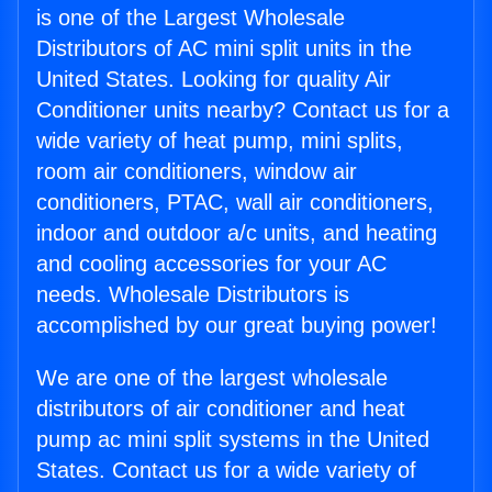
is one of the Largest Wholesale
Distributors of AC mini split units in the
United States. Looking for quality Air
Conditioner units nearby? Contact us for a
wide variety of heat pump, mini splits,
room air conditioners, window air
conditioners, PTAC, wall air conditioners,
indoor and outdoor a/c units, and heating
and cooling accessories for your AC
needs. Wholesale Distributors is
accomplished by our great buying power!
We are one of the largest wholesale
distributors of air conditioner and heat
pump ac mini split systems in the United
States. Contact us for a wide variety of