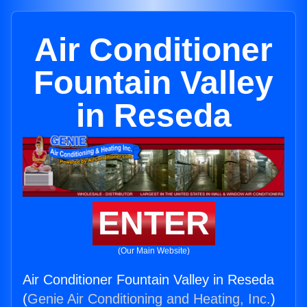
Air Conditioner
Fountain Valley
in Reseda
ENTER
(Our Main Website)
Air Conditioner Fountain Valley in Reseda
(
Genie Air Conditioning and Heating, Inc.
)