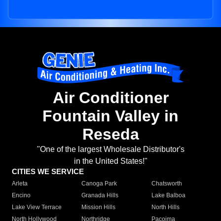
Air Conditioner
Fountain Valley in
Reseda
"One of the largest Wholesale Distributor's
in the United States!"
CITIES WE SERVICE
Arleta
Canoga Park
Chatsworth
Encino
Granada Hills
Lake Balboa
Lake View Terrace
Mission Hills
North Hills
North Hollywood
Northridge
Pacoima