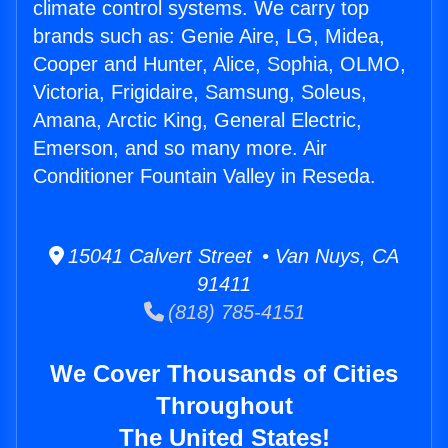
climate control systems. We carry top
brands such as: Genie Aire, LG, Midea,
Cooper and Hunter, Alice, Sophia, OLMO,
Victoria, Frigidaire, Samsung, Soleus,
Amana, Arctic King, General Electric,
Emerson, and so many more. Air
Conditioner Fountain Valley in Reseda.
15041 Calvert Street • Van Nuys, CA
91411
(818) 785-4151
We Cover Thousands of Cities
Throughout
The United States!