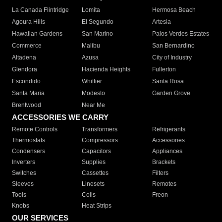
La Canada Flintridge
Lomita
Hermosa Beach
Agoura Hills
El Segundo
Artesia
Hawaiian Gardens
San Marino
Palos Verdes Estates
Commerce
Malibu
San Bernardino
Altadena
Azusa
City of Industry
Glendora
Hacienda Heights
Fullerton
Escondido
Whittier
Santa Rosa
Santa Maria
Modesto
Garden Grove
Brentwood
Near Me
ACCESSORIES WE CARRY
Remote Controls
Transformers
Refrigerants
Thermostats
Compressors
Accessories
Condensers
Capacitors
Appliances
Inverters
Supplies
Brackets
Switches
Cassettes
Filters
Sleeves
Linesets
Remotes
Tools
Coils
Freon
Knobs
Heat Strips
OUR SERVICES