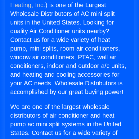
Heating, Inc.
) is one of the Largest
Wholesale Distributors of AC mini split
units in the United States. Looking for
quality Air Conditioner units nearby?
Contact us for a wide variety of heat
pump, mini splits, room air conditioners,
window air conditioners, PTAC, wall air
conditioners, indoor and outdoor a/c units,
and heating and cooling accessories for
your AC needs. Wholesale Distributors is
accomplished by our great buying power!
We are one of the largest wholesale
distributors of air conditioner and heat
pump ac mini split systems in the United
States. Contact us for a wide variety of