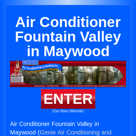
Air Conditioner
Fountain Valley
in Maywood
ENTER
(Our Main Website)
Air Conditioner Fountain Valley in
Maywood (
Genie Air Conditioning and