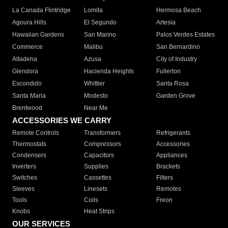
La Canada Flintridge
Lomita
Hermosa Beach
Agoura Hills
El Segundo
Artesia
Hawaiian Gardens
San Marino
Palos Verdes Estates
Commerce
Malibu
San Bernardino
Altadena
Azusa
City of Industry
Glendora
Hacienda Heights
Fullerton
Escondido
Whittier
Santa Rosa
Santa Maria
Modesto
Garden Grove
Brentwood
Near Me
ACCESSORIES WE CARRY
Remote Controls
Transformers
Refrigerants
Thermostats
Compressors
Accessories
Condensers
Capacitors
Appliances
Inverters
Supplies
Brackets
Switches
Cassettes
Filters
Sleeves
Linesets
Remotes
Tools
Coils
Freon
Knobs
Heat Strips
OUR SERVICES