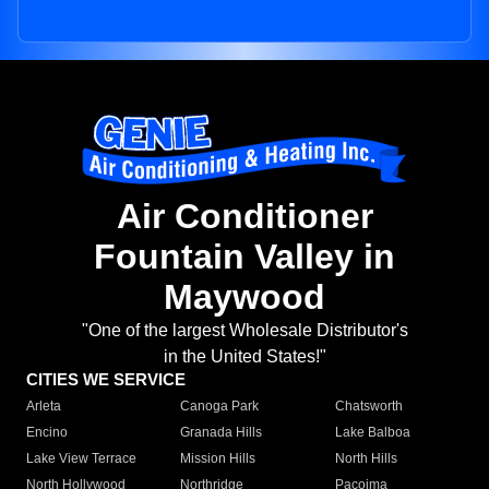
Air Conditioner
Fountain Valley in
Maywood
"One of the largest Wholesale Distributor's
in the United States!"
CITIES WE SERVICE
Arleta
Canoga Park
Chatsworth
Encino
Granada Hills
Lake Balboa
Lake View Terrace
Mission Hills
North Hills
North Hollywood
Northridge
Pacoima