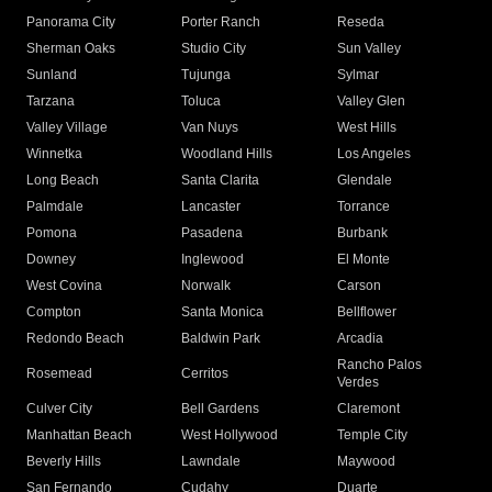
Panorama City
Porter Ranch
Reseda
Sherman Oaks
Studio City
Sun Valley
Sunland
Tujunga
Sylmar
Tarzana
Toluca
Valley Glen
Valley Village
Van Nuys
West Hills
Winnetka
Woodland Hills
Los Angeles
Long Beach
Santa Clarita
Glendale
Palmdale
Lancaster
Torrance
Pomona
Pasadena
Burbank
Downey
Inglewood
El Monte
West Covina
Norwalk
Carson
Compton
Santa Monica
Bellflower
Redondo Beach
Baldwin Park
Arcadia
Rancho Palos
Rosemead
Cerritos
Verdes
Culver City
Bell Gardens
Claremont
Manhattan Beach
West Hollywood
Temple City
Beverly Hills
Lawndale
Maywood
San Fernando
Cudahy
Duarte