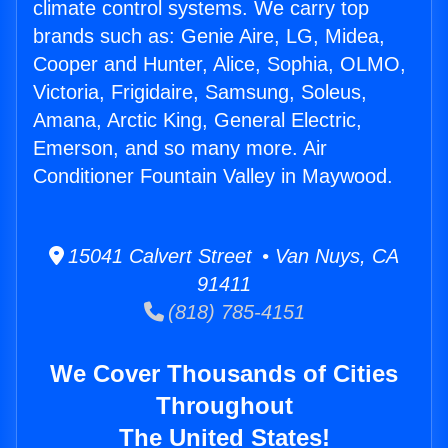
climate control systems. We carry top
brands such as: Genie Aire, LG, Midea,
Cooper and Hunter, Alice, Sophia, OLMO,
Victoria, Frigidaire, Samsung, Soleus,
Amana, Arctic King, General Electric,
Emerson, and so many more. Air
Conditioner Fountain Valley in Maywood.
15041 Calvert Street • Van Nuys, CA
91411
(818) 785-4151
We Cover Thousands of Cities
Throughout
The United States!